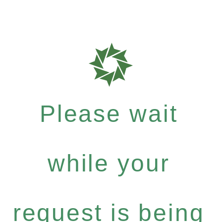
Please wait
while your
request is being