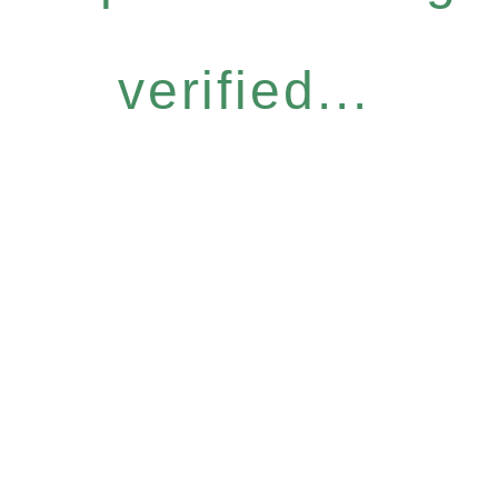
verified...