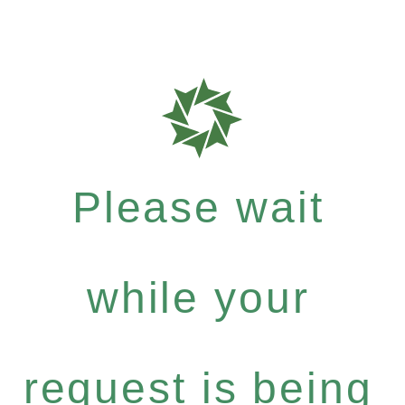
Please wait
while your
request is being