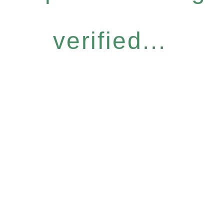
verified...