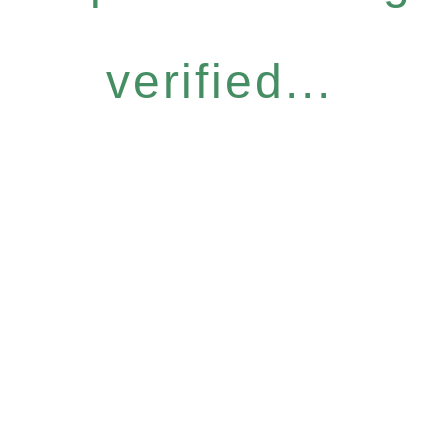
verified...