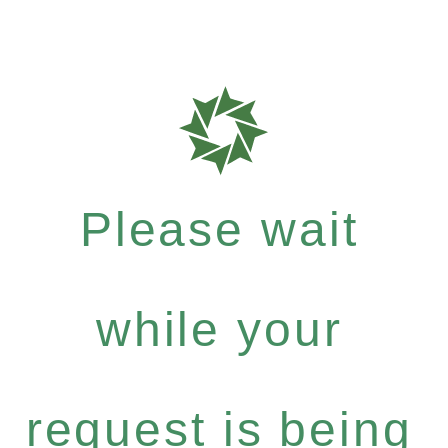
Please wait
while your
request is being