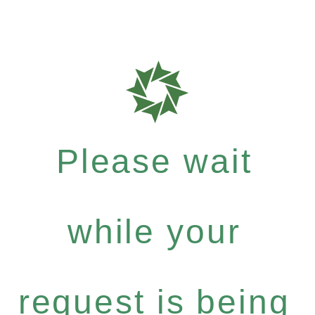
Please wait
while your
request is being