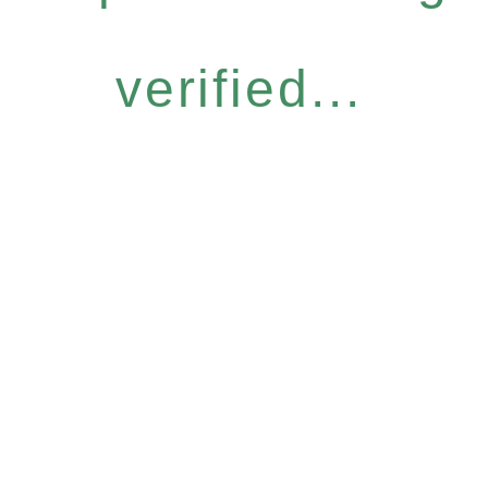
verified...