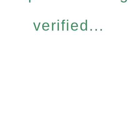
verified...