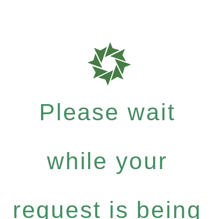
Please wait
while your
request is being