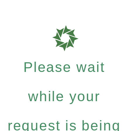
Please wait
while your
request is being