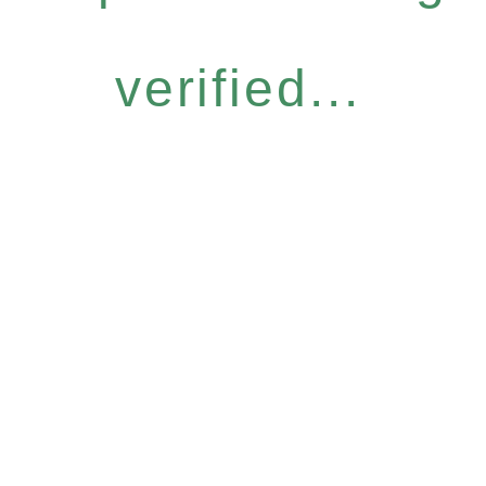
verified...