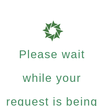
Please wait
while your
request is being