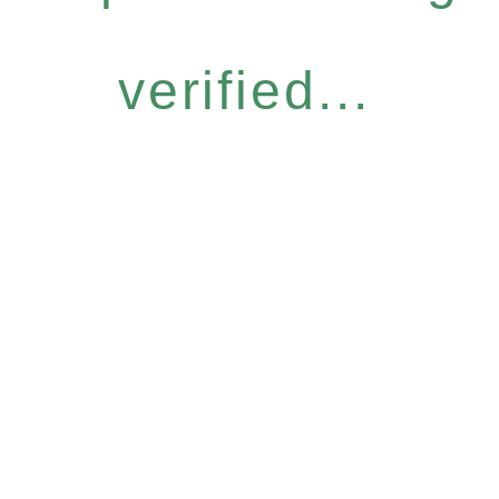
verified...