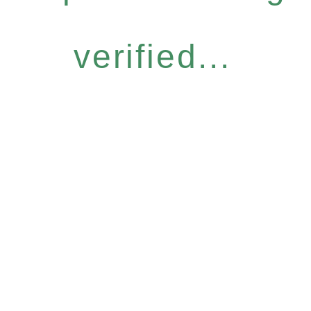
verified...