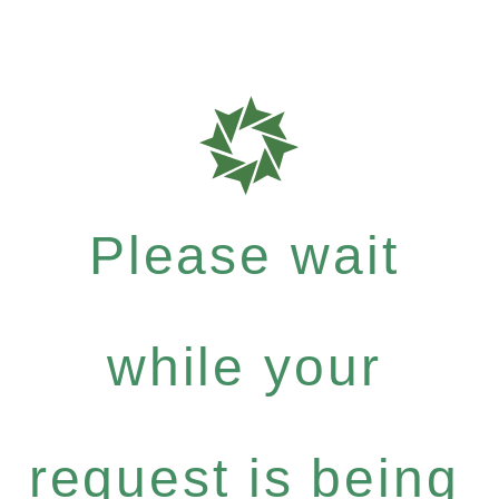
Please wait
while your
request is being