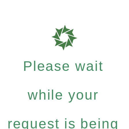
Please wait
while your
request is being