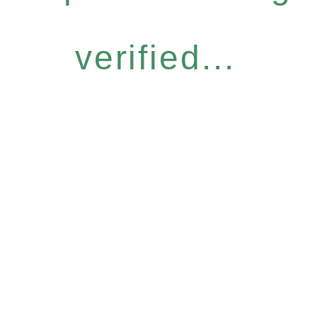
verified...