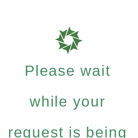
Please wait
while your
request is being