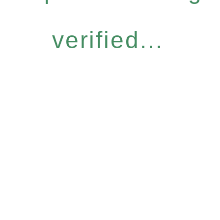
verified...