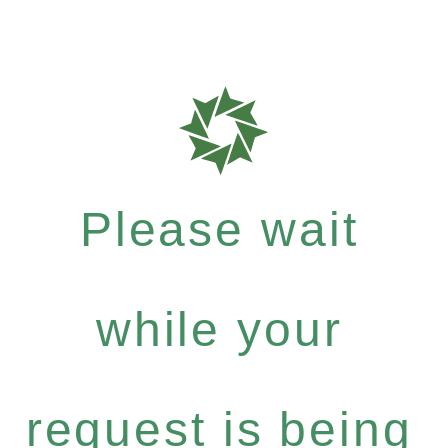
Please wait
while your
request is being