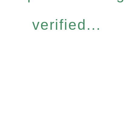
verified...