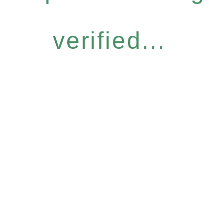
verified...