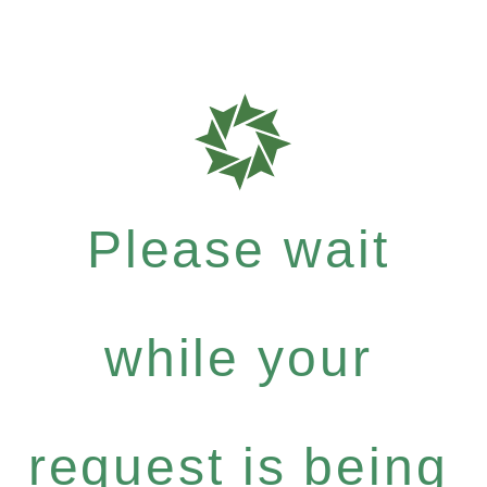
Please wait
while your
request is being