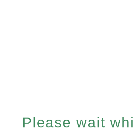
Please wait whil