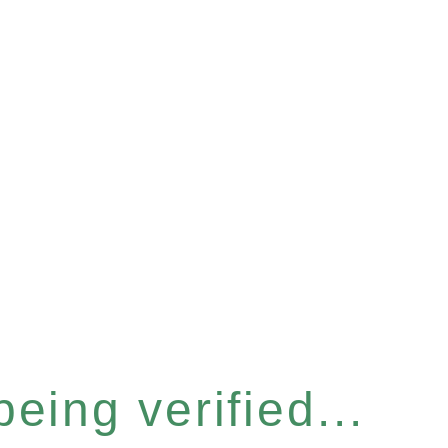
eing verified...