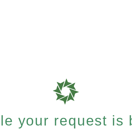
e your request is b