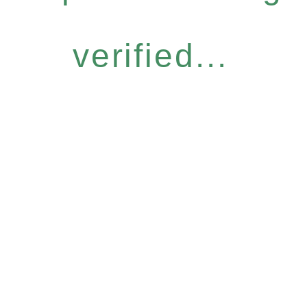
verified...