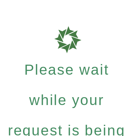
Please wait
while your
request is being