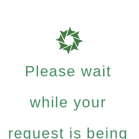
Please wait
while your
request is being