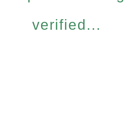
verified...