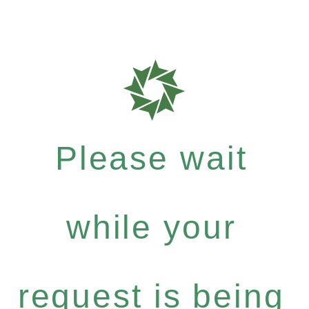
Please wait
while your
request is being