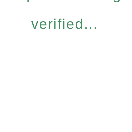
verified...