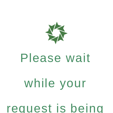
Please wait
while your
request is being