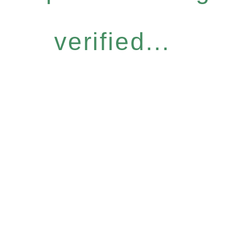
verified...