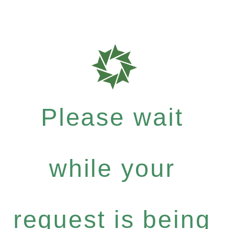
Please wait
while your
request is being