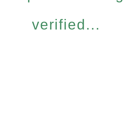
verified...